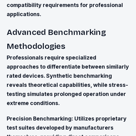
compatibility requirements for professional
applications.
Advanced Benchmarking
Methodologies
Professionals require specialized
approaches to differentiate between similarly
rated devices. Synthetic benchmarking
reveals theoretical capabilities, while stress-
testing simulates prolonged operation under
extreme conditions.
Precision Benchmarking:
Utilizes proprietary
test suites developed by manufacturers