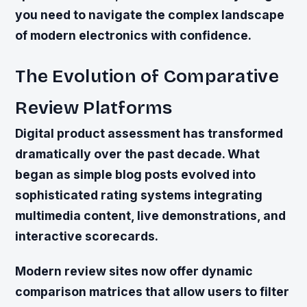
you need to navigate the complex landscape
of modern electronics with confidence.
The Evolution of Comparative
Review Platforms
Digital product assessment has transformed
dramatically over the past decade. What
began as simple blog posts evolved into
sophisticated rating systems integrating
multimedia content, live demonstrations, and
interactive scorecards.
Modern review sites now offer dynamic
comparison matrices that allow users to filter