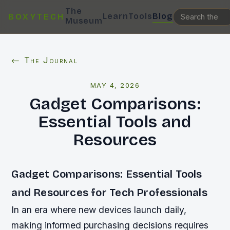
The
Learn
Tools
Blog
BOXYTECH
Museum
← The Journal
MAY 4, 2026
Gadget Comparisons:
Essential Tools and
Resources
Gadget Comparisons: Essential Tools
and Resources for Tech Professionals
In an era where new devices launch daily,
making informed purchasing decisions requires