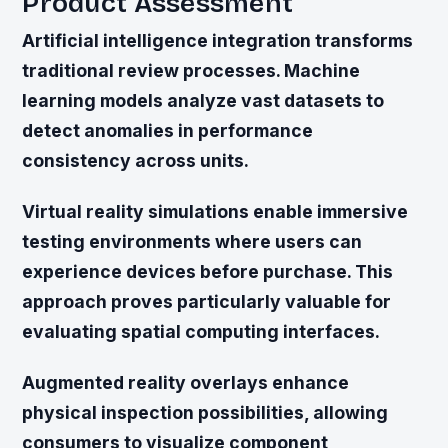
Product Assessment
Artificial intelligence integration transforms
traditional review processes. Machine
learning models analyze vast datasets to
detect anomalies in performance
consistency across units.
Virtual reality simulations enable immersive
testing environments where users can
experience devices before purchase. This
approach proves particularly valuable for
evaluating spatial computing interfaces.
Augmented reality overlays enhance
physical inspection possibilities, allowing
consumers to visualize component