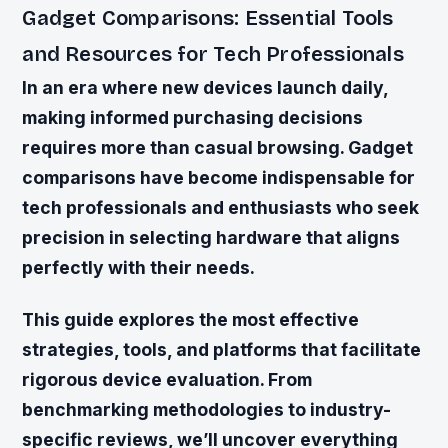
Gadget Comparisons: Essential Tools
and Resources for Tech Professionals
In an era where new devices launch daily,
making informed purchasing decisions
requires more than casual browsing. Gadget
comparisons have become indispensable for
tech professionals and enthusiasts who seek
precision in selecting hardware that aligns
perfectly with their needs.
This guide explores the most effective
strategies, tools, and platforms that facilitate
rigorous device evaluation. From
benchmarking methodologies to industry-
specific reviews, we’ll uncover everything