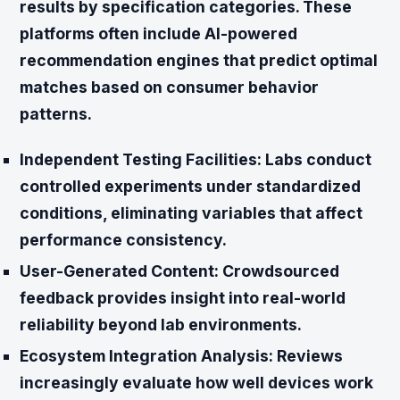
results by specification categories. These
platforms often include AI-powered
recommendation engines that predict optimal
matches based on consumer behavior
patterns.
Independent Testing Facilities:
Labs conduct
controlled experiments under standardized
conditions, eliminating variables that affect
performance consistency.
User-Generated Content:
Crowdsourced
feedback provides insight into real-world
reliability beyond lab environments.
Ecosystem Integration Analysis:
Reviews
increasingly evaluate how well devices work