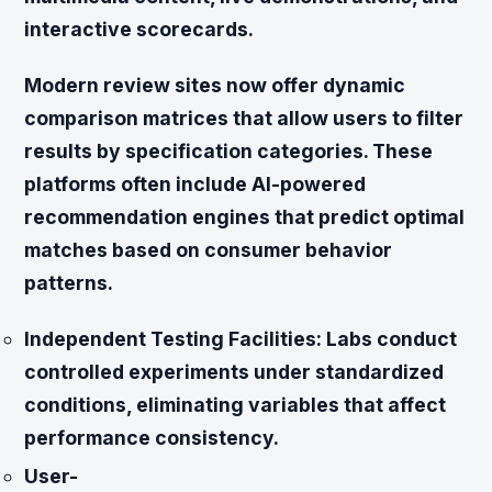
interactive scorecards.
Modern review sites now offer dynamic
comparison matrices that allow users to filter
results by specification categories. These
platforms often include AI-powered
recommendation engines that predict optimal
matches based on consumer behavior
patterns.
Independent Testing Facilities:
Labs conduct
controlled experiments under standardized
conditions, eliminating variables that affect
performance consistency.
User-