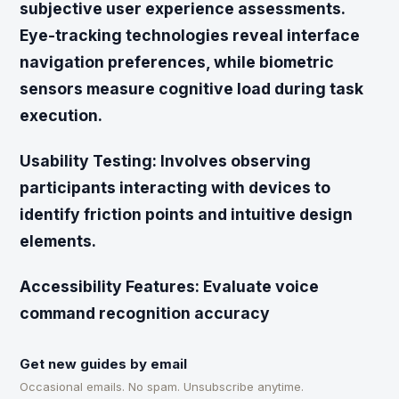
subjective user experience assessments.
Eye-tracking technologies reveal interface
navigation preferences, while biometric
sensors measure cognitive load during task
execution.
Usability Testing:
Involves observing
participants interacting with devices to
identify friction points and intuitive design
elements.
Accessibility Features:
Evaluate voice
command recognition accuracy
Get new guides by email
Occasional emails. No spam. Unsubscribe anytime.