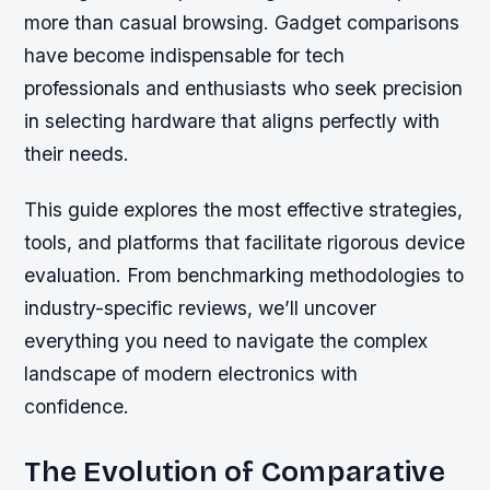
more than casual browsing. Gadget comparisons
have become indispensable for tech
professionals and enthusiasts who seek precision
in selecting hardware that aligns perfectly with
their needs.
This guide explores the most effective strategies,
tools, and platforms that facilitate rigorous device
evaluation. From benchmarking methodologies to
industry-specific reviews, we’ll uncover
everything you need to navigate the complex
landscape of modern electronics with
confidence.
The Evolution of Comparative