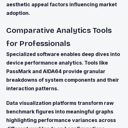
aesthetic appeal factors influencing market
adoption.
Comparative Analytics Tools
for Professionals
Specialized software enables deep dives into
device performance analytics. Tools like
PassMark and AIDA64 provide granular
breakdowns of system components and their
interaction patterns.
Data visualization platforms transform raw
benchmark figures into meaningful graphs
highlighting performance variances across