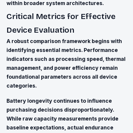
within broader system architectures.
Critical Metrics for Effective
Device Evaluation
A robust comparison framework begins with
identifying essential metrics. Performance
indicators such as processing speed, thermal
management, and power efficiency remain
foundational parameters across all device
categories.
Battery longevity continues to influence
purchasing decisions disproportionately.
While raw capacity measurements provide
baseline expectations, actual endurance