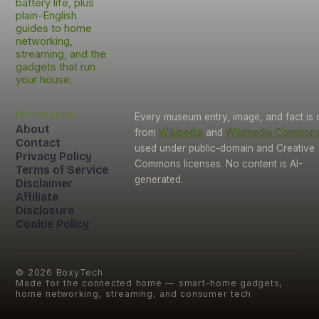
battery life, plus
plain-English
guides to home
networking,
streaming, and the
gadgets that run
your house.
Information
Every museum entry, image, and fact is
About
from
Wikipedia
and
Wikimedia Common
Contact
used under public-domain and Creative
Privacy Policy
Commons licenses. No content is AI-
Terms of Service
generated.
Disclaimer
Affiliate
Disclosure
Cookie Policy
©
2026
BoxyTech
Made for the connected home — smart-home gadgets,
home networking, streaming, and consumer tech