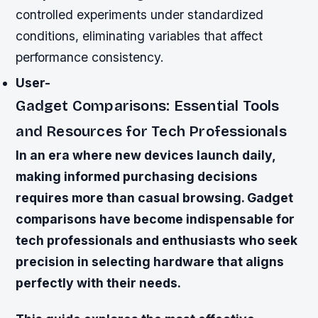
controlled experiments under standardized
conditions, eliminating variables that affect
performance consistency.
User-
Gadget Comparisons: Essential Tools
and Resources for Tech Professionals
In an era where new devices launch daily,
making informed purchasing decisions
requires more than casual browsing. Gadget
comparisons have become indispensable for
tech professionals and enthusiasts who seek
precision in selecting hardware that aligns
perfectly with their needs.