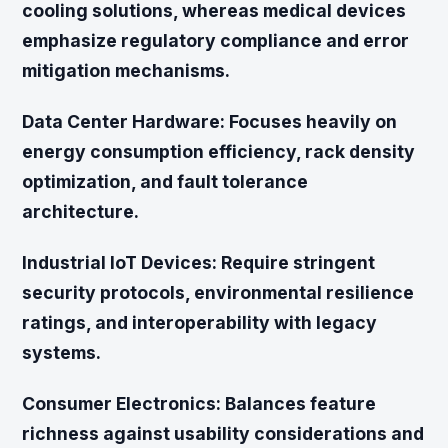
cooling solutions, whereas medical devices
emphasize regulatory compliance and error
mitigation mechanisms.
Data Center Hardware:
Focuses heavily on
energy consumption efficiency, rack density
optimization, and fault tolerance
architecture.
Industrial IoT Devices:
Require stringent
security protocols, environmental resilience
ratings, and interoperability with legacy
systems.
Consumer Electronics:
Balances feature
richness against usability considerations and