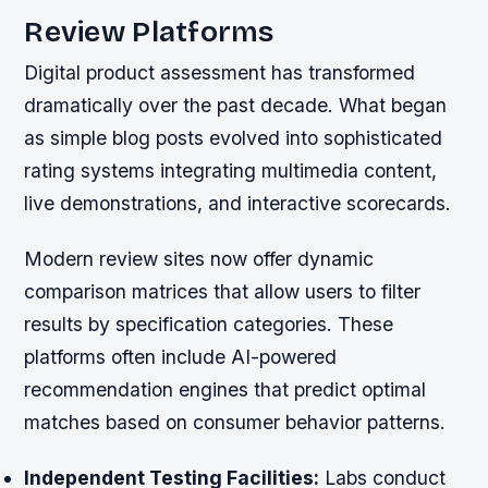
Review Platforms
Digital product assessment has transformed
dramatically over the past decade. What began
as simple blog posts evolved into sophisticated
rating systems integrating multimedia content,
live demonstrations, and interactive scorecards.
Modern review sites now offer dynamic
comparison matrices that allow users to filter
results by specification categories. These
platforms often include AI-powered
recommendation engines that predict optimal
matches based on consumer behavior patterns.
Independent Testing Facilities:
Labs conduct