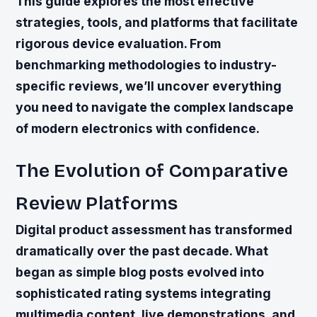
This guide explores the most effective
strategies, tools, and platforms that facilitate
rigorous device evaluation. From
benchmarking methodologies to industry-
specific reviews, we’ll uncover everything
you need to navigate the complex landscape
of modern electronics with confidence.
The Evolution of Comparative
Review Platforms
Digital product assessment has transformed
dramatically over the past decade. What
began as simple blog posts evolved into
sophisticated rating systems integrating
multimedia content, live demonstrations, and