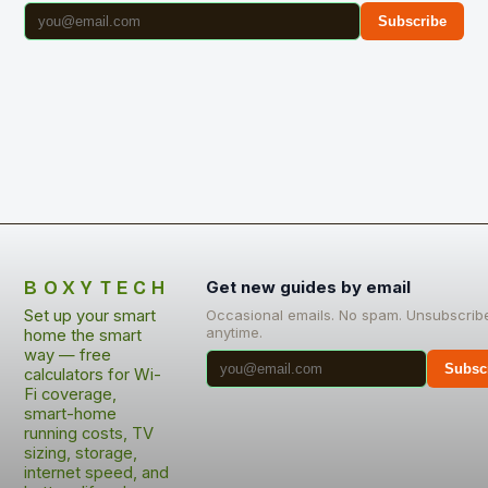
Subscribe
BOXYTECH
Get new guides by email
Set up your smart
Occasional emails. No spam. Unsubscrib
anytime.
home the smart
way — free
Subsc
calculators for Wi-
Fi coverage,
smart-home
running costs, TV
sizing, storage,
internet speed, and