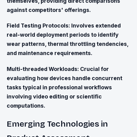
themselves, providing direct comparisons
against competitors' offerings.
Field Testing Protocols:
Involves extended
real-world deployment periods to identify
wear patterns, thermal throttling tendencies,
and maintenance requirements.
Multi-threaded Workloads:
Crucial for
evaluating how devices handle concurrent
tasks typical in professional workflows
involving video editing or scientific
computations.
Emerging Technologies in