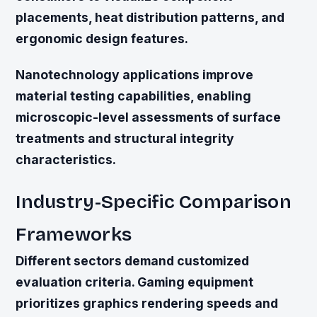
placements, heat distribution patterns, and
ergonomic design features.
Nanotechnology applications improve
material testing capabilities, enabling
microscopic-level assessments of surface
treatments and structural integrity
characteristics.
Industry-Specific Comparison
Frameworks
Different sectors demand customized
evaluation criteria. Gaming equipment
prioritizes graphics rendering speeds and