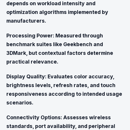
depends on workload intensity and
optimization algorithms implemented by
manufacturers.
Processing Power:
Measured through
benchmark suites like Geekbench and
3DMark, but contextual factors determine
practical relevance.
Display Quality:
Evaluates color accuracy,
brightness levels, refresh rates, and touch
responsiveness according to intended usage
scenarios.
Connectivity Options:
Assesses wireless
standards, port availability, and peripheral