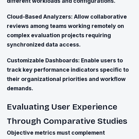
different workloads and configurations.
Cloud-Based Analyzers:
Allow collaborative
reviews among teams working remotely on
complex evaluation projects requiring
synchronized data access.
Customizable Dashboards:
Enable users to
track key performance indicators specific to
their organizational priorities and workflow
demands.
Evaluating User Experience
Through Comparative Studies
Objective metrics must complement