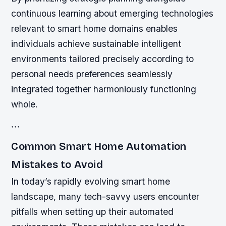
continuous learning about emerging technologies
relevant to smart home domains enables
individuals achieve sustainable intelligent
environments tailored precisely according to
personal needs preferences seamlessly
integrated together harmoniously functioning
whole.
```
Common Smart Home Automation
Mistakes to Avoid
In today’s rapidly evolving smart home
landscape, many tech-savvy users encounter
pitfalls when setting up their automated