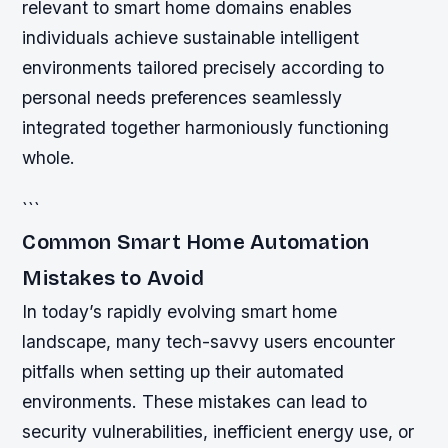
relevant to smart home domains enables
individuals achieve sustainable intelligent
environments tailored precisely according to
personal needs preferences seamlessly
integrated together harmoniously functioning
whole.
```
Common Smart Home Automation
Mistakes to Avoid
In today’s rapidly evolving smart home
landscape, many tech-savvy users encounter
pitfalls when setting up their automated
environments. These mistakes can lead to
security vulnerabilities, inefficient energy use, or