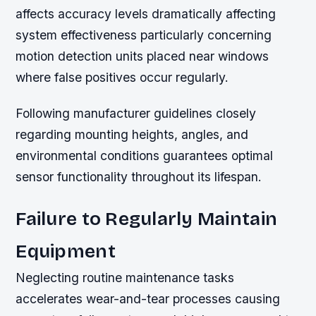
affects accuracy levels dramatically affecting
system effectiveness particularly concerning
motion detection units placed near windows
where false positives occur regularly.
Following manufacturer guidelines closely
regarding mounting heights, angles, and
environmental conditions guarantees optimal
sensor functionality throughout its lifespan.
Failure to Regularly Maintain
Equipment
Neglecting routine maintenance tasks
accelerates wear-and-tear processes causing