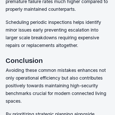
premature failure rates much higher compared to
properly maintained counterparts.
Scheduling periodic inspections helps identify
minor issues early preventing escalation into
larger scale breakdowns requiring expensive
repairs or replacements altogether.
Conclusion
Avoiding these common mistakes enhances not
only operational efficiency but also contributes
positively towards maintaining high-security
benchmarks crucial for modern connected living
spaces.
By prioritizing strategic planning alongside