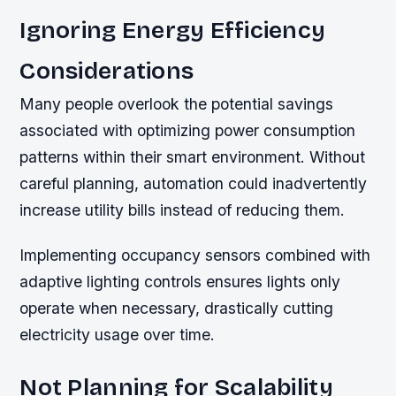
Ignoring Energy Efficiency
Considerations
Many people overlook the potential savings
associated with optimizing power consumption
patterns within their smart environment. Without
careful planning, automation could inadvertently
increase utility bills instead of reducing them.
Implementing occupancy sensors combined with
adaptive lighting controls ensures lights only
operate when necessary, drastically cutting
electricity usage over time.
Not Planning for Scalability