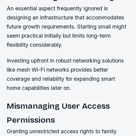
An essential aspect frequently ignored is
designing an infrastructure that accommodates
future growth requirements. Starting small might
seem practical initially but limits long-term
flexibility considerably.
Investing upfront in robust networking solutions
like mesh Wi-Fi networks provides better
coverage and reliability for expanding smart
home capabilities later on.
Mismanaging User Access
Permissions
Granting unrestricted access rights to family