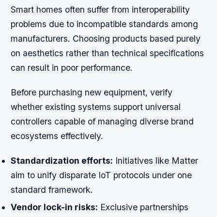
Smart homes often suffer from interoperability
problems due to incompatible standards among
manufacturers. Choosing products based purely
on aesthetics rather than technical specifications
can result in poor performance.
Before purchasing new equipment, verify
whether existing systems support universal
controllers capable of managing diverse brand
ecosystems effectively.
Standardization efforts:
Initiatives like Matter
aim to unify disparate IoT protocols under one
standard framework.
Vendor lock-in risks:
Exclusive partnerships