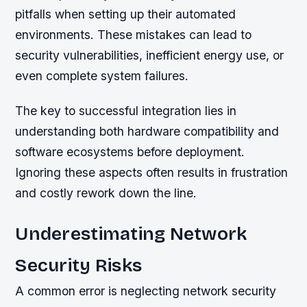
pitfalls when setting up their automated
environments. These mistakes can lead to
security vulnerabilities, inefficient energy use, or
even complete system failures.
The key to successful integration lies in
understanding both hardware compatibility and
software ecosystems before deployment.
Ignoring these aspects often results in frustration
and costly rework down the line.
Underestimating Network
Security Risks
A common error is neglecting network security