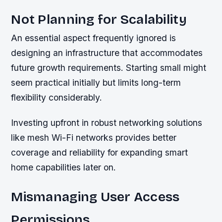
Not Planning for Scalability
An essential aspect frequently ignored is
designing an infrastructure that accommodates
future growth requirements. Starting small might
seem practical initially but limits long-term
flexibility considerably.
Investing upfront in robust networking solutions
like mesh Wi-Fi networks provides better
coverage and reliability for expanding smart
home capabilities later on.
Mismanaging User Access
Permissions