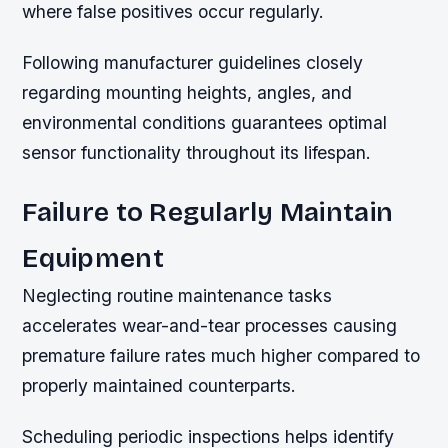
where false positives occur regularly.
Following manufacturer guidelines closely
regarding mounting heights, angles, and
environmental conditions guarantees optimal
sensor functionality throughout its lifespan.
Failure to Regularly Maintain
Equipment
Neglecting routine maintenance tasks
accelerates wear-and-tear processes causing
premature failure rates much higher compared to
properly maintained counterparts.
Scheduling periodic inspections helps identify