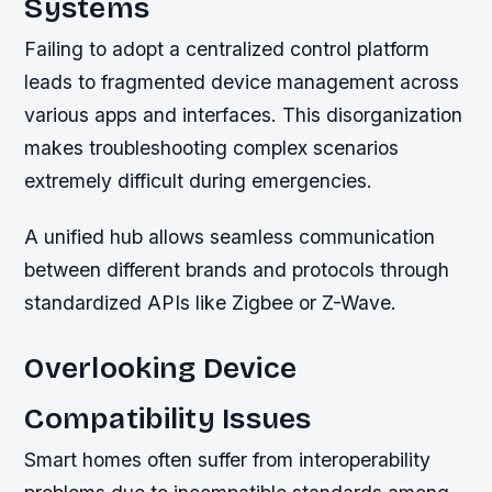
Systems
Failing to adopt a centralized control platform
leads to fragmented device management across
various apps and interfaces. This disorganization
makes troubleshooting complex scenarios
extremely difficult during emergencies.
A unified hub allows seamless communication
between different brands and protocols through
standardized APIs like Zigbee or Z-Wave.
Overlooking Device
Compatibility Issues
Smart homes often suffer from interoperability