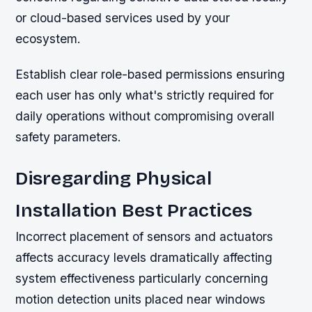
or cloud-based services used by your
ecosystem.
Establish clear role-based permissions ensuring
each user has only what's strictly required for
daily operations without compromising overall
safety parameters.
Disregarding Physical
Installation Best Practices
Incorrect placement of sensors and actuators
affects accuracy levels dramatically affecting
system effectiveness particularly concerning
motion detection units placed near windows