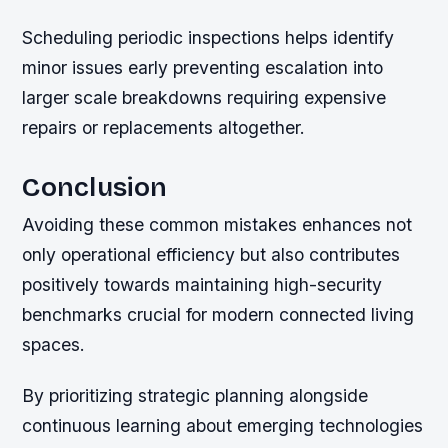
Scheduling periodic inspections helps identify
minor issues early preventing escalation into
larger scale breakdowns requiring expensive
repairs or replacements altogether.
Conclusion
Avoiding these common mistakes enhances not
only operational efficiency but also contributes
positively towards maintaining high-security
benchmarks crucial for modern connected living
spaces.
By prioritizing strategic planning alongside
continuous learning about emerging technologies