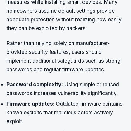
measures while installing smart devices. Many
homeowners assume default settings provide
adequate protection without realizing how easily
they can be exploited by hackers.
Rather than relying solely on manufacturer-
provided security features, users should
implement additional safeguards such as strong
passwords and regular firmware updates.
Password complexity:
Using simple or reused
passwords increases vulnerability significantly.
Firmware updates:
Outdated firmware contains
known exploits that malicious actors actively
exploit.