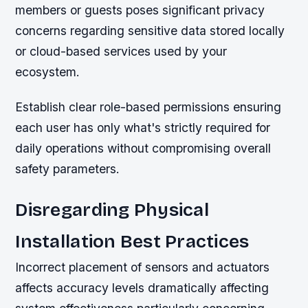
members or guests poses significant privacy
concerns regarding sensitive data stored locally
or cloud-based services used by your
ecosystem.
Establish clear role-based permissions ensuring
each user has only what's strictly required for
daily operations without compromising overall
safety parameters.
Disregarding Physical
Installation Best Practices
Incorrect placement of sensors and actuators
affects accuracy levels dramatically affecting