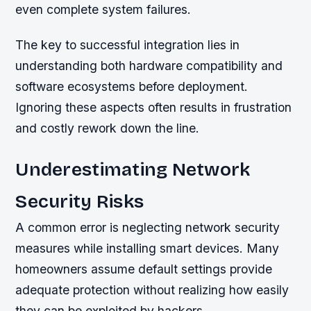
even complete system failures.
The key to successful integration lies in
understanding both hardware compatibility and
software ecosystems before deployment.
Ignoring these aspects often results in frustration
and costly rework down the line.
Underestimating Network
Security Risks
A common error is neglecting network security
measures while installing smart devices. Many
homeowners assume default settings provide
adequate protection without realizing how easily
they can be exploited by hackers.