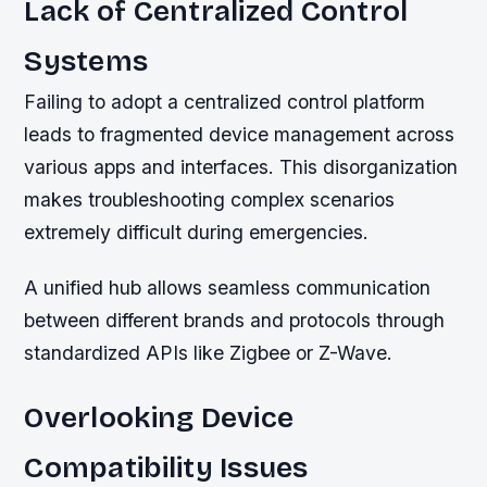
Lack of Centralized Control
Systems
Failing to adopt a centralized control platform
leads to fragmented device management across
various apps and interfaces. This disorganization
makes troubleshooting complex scenarios
extremely difficult during emergencies.
A unified hub allows seamless communication
between different brands and protocols through
standardized APIs like Zigbee or Z-Wave.
Overlooking Device
Compatibility Issues