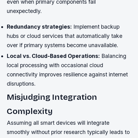
even when primary components fail
unexpectedly.
Redundancy strategies:
Implement backup
hubs or cloud services that automatically take
over if primary systems become unavailable.
Local vs. Cloud-Based Operations:
Balancing
local processing with occasional cloud
connectivity improves resilience against internet
disruptions.
Misjudging Integration
Complexity
Assuming all smart devices will integrate
smoothly without prior research typically leads to