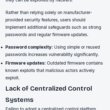
Rather than relying solely on manufacturer-
provided security features, users should
implement additional safeguards such as strong
passwords and regular firmware updates.
Password complexity:
Using simple or reused
passwords increases vulnerability significantly.
Firmware updates:
Outdated firmware contains
known exploits that malicious actors actively
exploit.
Lack of Centralized Control
Systems
Failing to adopt a centralized control platform