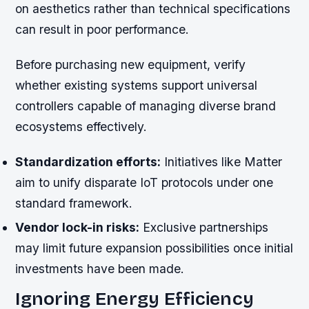
on aesthetics rather than technical specifications
can result in poor performance.
Before purchasing new equipment, verify
whether existing systems support universal
controllers capable of managing diverse brand
ecosystems effectively.
Standardization efforts:
Initiatives like Matter
aim to unify disparate IoT protocols under one
standard framework.
Vendor lock-in risks:
Exclusive partnerships
may limit future expansion possibilities once initial
investments have been made.
Ignoring Energy Efficiency