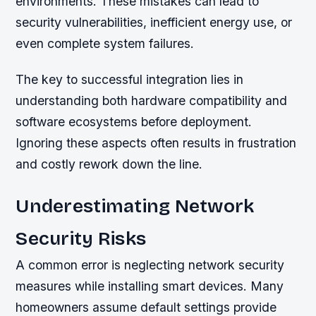
environments. These mistakes can lead to
security vulnerabilities, inefficient energy use, or
even complete system failures.
The key to successful integration lies in
understanding both hardware compatibility and
software ecosystems before deployment.
Ignoring these aspects often results in frustration
and costly rework down the line.
Underestimating Network
Security Risks
A common error is neglecting network security
measures while installing smart devices. Many
homeowners assume default settings provide