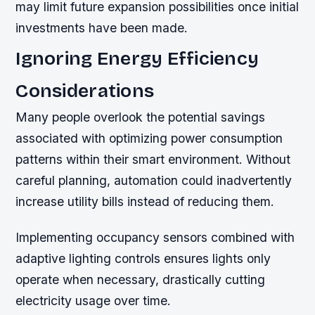
may limit future expansion possibilities once initial
investments have been made.
Ignoring Energy Efficiency
Considerations
Many people overlook the potential savings
associated with optimizing power consumption
patterns within their smart environment. Without
careful planning, automation could inadvertently
increase utility bills instead of reducing them.
Implementing occupancy sensors combined with
adaptive lighting controls ensures lights only
operate when necessary, drastically cutting
electricity usage over time.