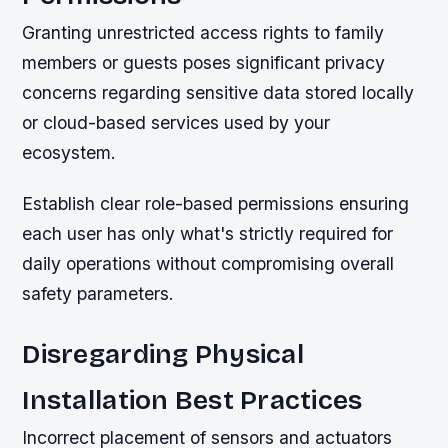
Granting unrestricted access rights to family
members or guests poses significant privacy
concerns regarding sensitive data stored locally
or cloud-based services used by your
ecosystem.
Establish clear role-based permissions ensuring
each user has only what's strictly required for
daily operations without compromising overall
safety parameters.
Disregarding Physical
Installation Best Practices
Incorrect placement of sensors and actuators