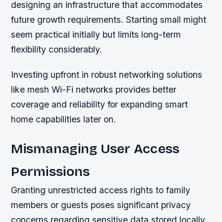
designing an infrastructure that accommodates
future growth requirements. Starting small might
seem practical initially but limits long-term
flexibility considerably.
Investing upfront in robust networking solutions
like mesh Wi-Fi networks provides better
coverage and reliability for expanding smart
home capabilities later on.
Mismanaging User Access
Permissions
Granting unrestricted access rights to family
members or guests poses significant privacy
concerns regarding sensitive data stored locally