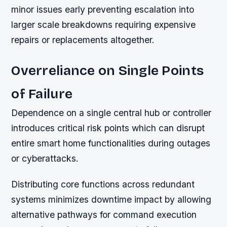
minor issues early preventing escalation into
larger scale breakdowns requiring expensive
repairs or replacements altogether.
Overreliance on Single Points
of Failure
Dependence on a single central hub or controller
introduces critical risk points which can disrupt
entire smart home functionalities during outages
or cyberattacks.
Distributing core functions across redundant
systems minimizes downtime impact by allowing
alternative pathways for command execution