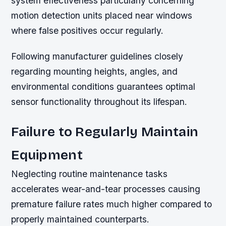
system effectiveness particularly concerning
motion detection units placed near windows
where false positives occur regularly.
Following manufacturer guidelines closely
regarding mounting heights, angles, and
environmental conditions guarantees optimal
sensor functionality throughout its lifespan.
Failure to Regularly Maintain
Equipment
Neglecting routine maintenance tasks
accelerates wear-and-tear processes causing
premature failure rates much higher compared to
properly maintained counterparts.