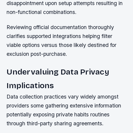
disappointment upon setup attempts resulting in
non-functional combinations.
Reviewing official documentation thoroughly
clarifies supported integrations helping filter
viable options versus those likely destined for
exclusion post-purchase.
Undervaluing Data Privacy
Implications
Data collection practices vary widely amongst
providers some gathering extensive information
potentially exposing private habits routines
through third-party sharing agreements.