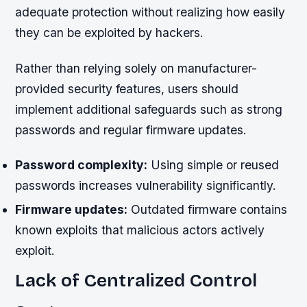
adequate protection without realizing how easily
they can be exploited by hackers.
Rather than relying solely on manufacturer-
provided security features, users should
implement additional safeguards such as strong
passwords and regular firmware updates.
Password complexity:
Using simple or reused
passwords increases vulnerability significantly.
Firmware updates:
Outdated firmware contains
known exploits that malicious actors actively
exploit.
Lack of Centralized Control