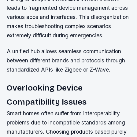
leads to fragmented device management across
various apps and interfaces. This disorganization
makes troubleshooting complex scenarios
extremely difficult during emergencies.
A unified hub allows seamless communication
between different brands and protocols through
standardized APIs like Zigbee or Z-Wave.
Overlooking Device
Compatibility Issues
Smart homes often suffer from interoperability
problems due to incompatible standards among
manufacturers. Choosing products based purely