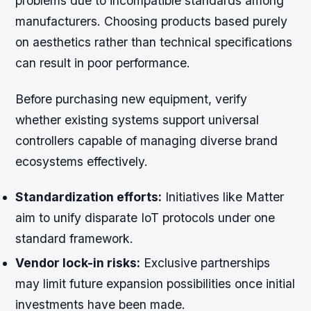
problems due to incompatible standards among
manufacturers. Choosing products based purely
on aesthetics rather than technical specifications
can result in poor performance.
Before purchasing new equipment, verify
whether existing systems support universal
controllers capable of managing diverse brand
ecosystems effectively.
Standardization efforts:
Initiatives like Matter
aim to unify disparate IoT protocols under one
standard framework.
Vendor lock-in risks:
Exclusive partnerships
may limit future expansion possibilities once initial
investments have been made.