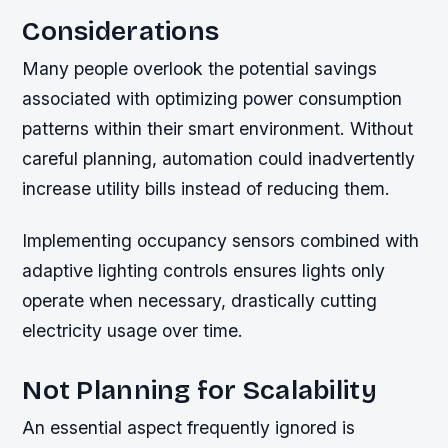
Considerations
Many people overlook the potential savings
associated with optimizing power consumption
patterns within their smart environment. Without
careful planning, automation could inadvertently
increase utility bills instead of reducing them.
Implementing occupancy sensors combined with
adaptive lighting controls ensures lights only
operate when necessary, drastically cutting
electricity usage over time.
Not Planning for Scalability
An essential aspect frequently ignored is