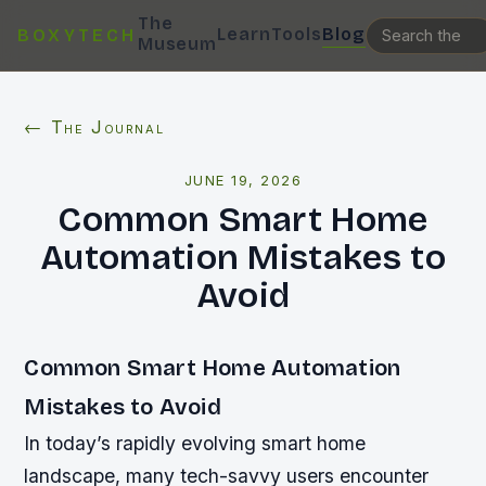
The
Learn
Tools
Blog
BOXYTECH
Museum
← The Journal
JUNE 19, 2026
Common Smart Home
Automation Mistakes to
Avoid
Common Smart Home Automation
Mistakes to Avoid
In today’s rapidly evolving smart home
landscape, many tech-savvy users encounter