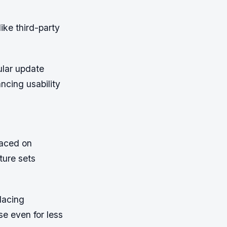
ike third-party
ular update
ancing usability
laced on
ature sets
lacing
se even for less