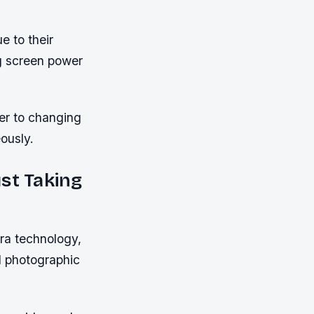
e to their
ng screen power
ter to changing
ously.
st Taking
ra technology,
d photographic