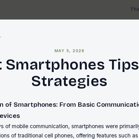
Th
l
MAY 5, 2026
t Smartphones Tips
Strategies
on of Smartphones: From Basic Communicatio
Devices
ays of mobile communication, smartphones were primaril
ns of traditional cell phones, offering features such a