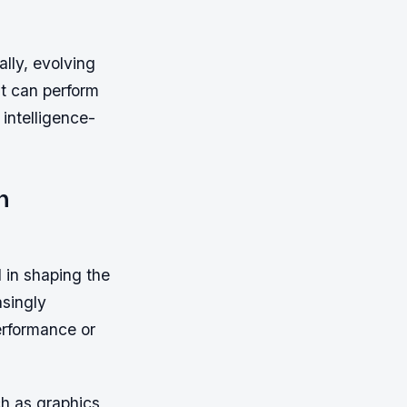
lly, evolving
t can perform
 intelligence-
n
in shaping the
singly
erformance or
h as graphics