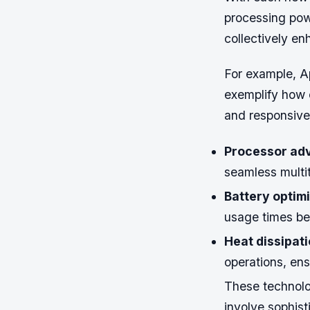
processing powe
collectively en
For example, A
exemplify how c
and responsive
Processor ad
seamless multi
Battery optimi
usage times be
Heat dissipati
operations, ens
These technolo
involve sophist