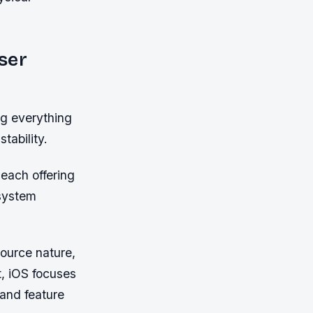
ser
ng everything
tability.
each offering
osystem
source nature,
t, iOS focuses
 and feature