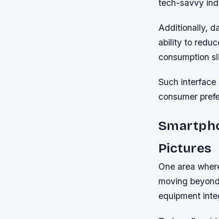
tech-savvy indi
Additionally, 
ability to redu
consumption sl
Such interface 
consumer prefe
Smartpho
Pictures
One area where
moving beyond 
equipment inte