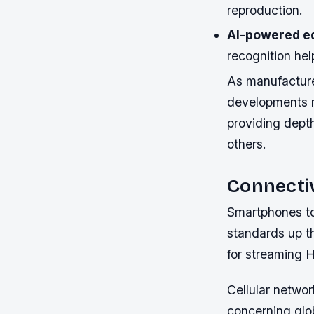
reproduction.
AI-powered ed
recognition hel
As manufacturer
developments 
providing dept
others.
Connecti
Smartphones to
standards up th
for streaming H
Cellular networ
concerning glo