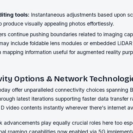
iting tools:
Instantaneous adjustments based upon s
p produce visually appealing photos effortlessly.
s continue pushing boundaries related to imaging capab
may include foldable lens modules or embedded LiDAR
h mapping information useful for augmented reality pu
vity Options & Network Technologi
day offer unparalleled connectivity choices spanning B
rough latest iterations supporting faster data transfer r
D video contents instantly wherever there's internet avai
k advancements play equally crucial roles here too esp
bal roaming capabilities now enabled via 5G implement