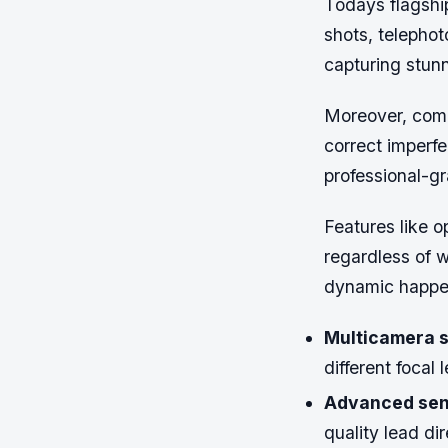
Todays flagship
shots, telephot
capturing stunn
Moreover, comp
correct imperfe
professional-g
Features like o
regardless of 
dynamic happen
Multicamera s
different focal
Advanced sen
quality lead di