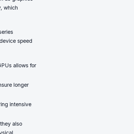
y, which
series
o device speed
GPUs allows for
nsure longer
.
ing intensive
they also
ysical