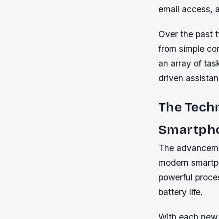
email access, a
Over the past 
from simple co
an array of tas
driven assistan
The Tech
Smartph
The advancemen
modern smartph
powerful proce
battery life.
With each new 