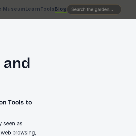
e Museum
Learn
Tools
Blog
 and
n Tools to
y seen as
s web browsing,