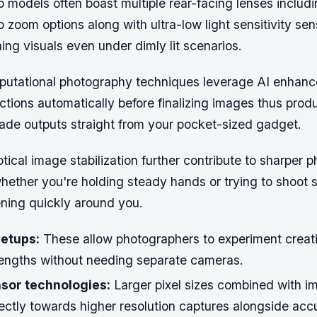
 models often boast multiple rear-facing lenses includ
o zoom options along with ultra-low light sensitivity se
ing visuals even under dimly lit scenarios.
utational photography techniques leverage AI enhanc
ctions automatically before finalizing images thus prod
rade outputs straight from your pocket-sized gadget.
ptical image stabilization further contribute to sharper 
whether you're holding steady hands or trying to shoot
ing quickly around you.
etups:
These allow photographers to experiment creati
 lengths without needing separate cameras.
sor technologies:
Larger pixel sizes combined with i
rectly towards higher resolution captures alongside acc