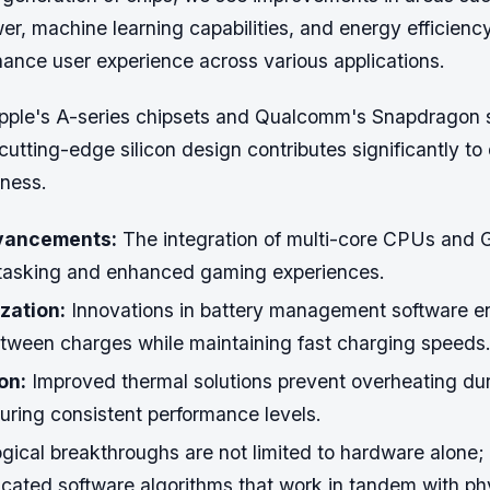
r, machine learning capabilities, and energy efficienc
hance user experience across various applications.
pple's A-series chipsets and Qualcomm's Snapdragon 
utting-edge silicon design contributes significantly t
ness.
vancements:
The integration of multi-core CPUs and 
tasking and enhanced gaming experiences.
zation:
Innovations in battery management software e
tween charges while maintaining fast charging speeds
on:
Improved thermal solutions prevent overheating dur
uring consistent performance levels.
gical breakthroughs are not limited to hardware alone; 
icated software algorithms that work in tandem with ph