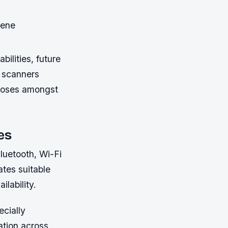
cene
ilities, future
 scanners
rposes amongst
es
luetooth, Wi-Fi
ates suitable
lability.
ecially
ation across