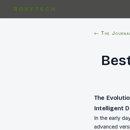
BOXYTECH
← The Journa
Bes
The Evoluti
Intelligent 
In the early d
advanced versio