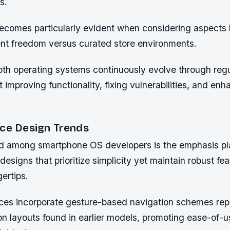
s.
ecomes particularly evident when considering aspects l
t freedom versus curated store environments.
oth operating systems continuously evolve through reg
 improving functionality, fixing vulnerabilities, and enh
ace Design Trends
d among smartphone OS developers is the emphasis p
designs that prioritize simplicity yet maintain robust fe
gertips.
ces incorporate gesture-based navigation schemes rep
ton layouts found in earlier models, promoting ease-of-u