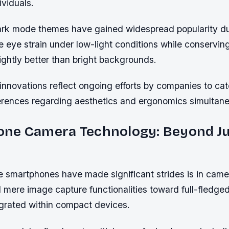
viduals.
dark mode themes have gained widespread popularity du
ce eye strain under low-light conditions while conservi
ightly better than bright backgrounds.
innovations reflect ongoing efforts by companies to ca
rences regarding aesthetics and ergonomics simultane
ne Camera Technology: Beyond Ju
 smartphones have made significant strides is in came
mere image capture functionalities toward full-fledge
grated within compact devices.