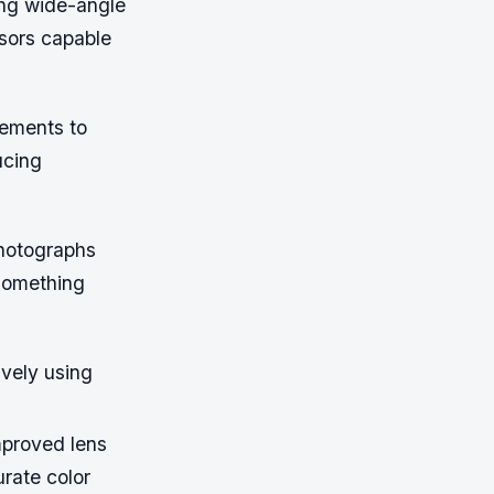
ing wide-angle
nsors capable
ements to
ucing
photographs
 something
vely using
mproved lens
urate color