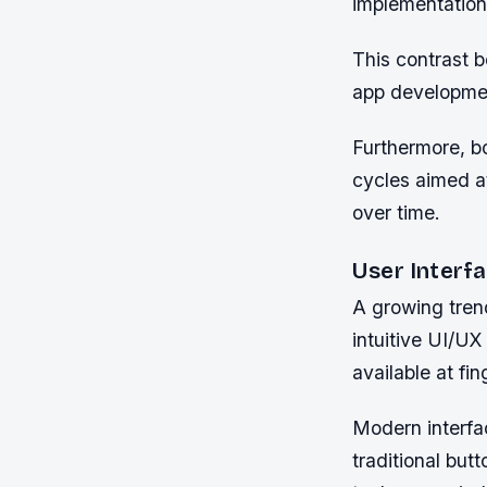
implementation
This contrast b
app developmen
Furthermore, b
cycles aimed at
over time.
User Interf
A growing tren
intuitive UI/UX 
available at fin
Modern interfa
traditional but