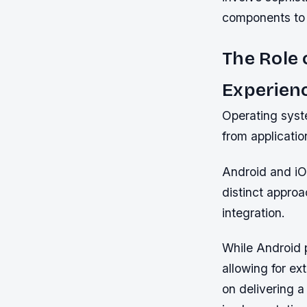
components to d
The Role 
Experien
Operating syst
from applicatio
Android and iO
distinct appro
integration.
While Android p
allowing for e
on delivering a