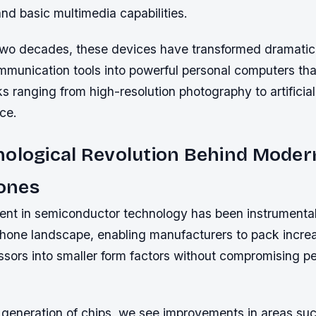
nd basic multimedia capabilities.
two decades, these devices have transformed dramatica
mmunication tools into powerful personal computers tha
ks ranging from high-resolution photography to artificial
ce.
nological Revolution Behind Moder
ones
t in semiconductor technology has been instrumental 
one landscape, enabling manufacturers to pack increa
ssors into smaller form factors without compromising p
generation of chips, we see improvements in areas suc