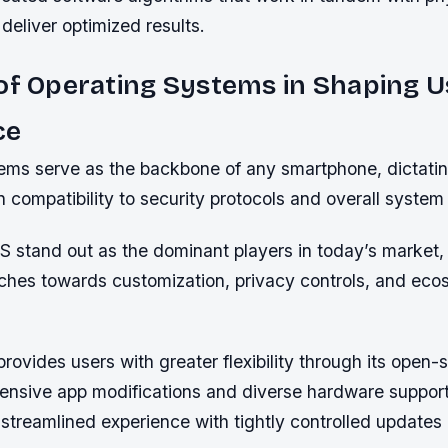
eliver optimized results.
of Operating Systems in Shaping U
ce
ems serve as the backbone of any smartphone, dictati
n compatibility to security protocols and overall system s
S stand out as the dominant players in today’s market, 
aches towards customization, privacy controls, and ec
rovides users with greater flexibility through its open-
xtensive app modifications and diverse hardware suppor
 streamlined experience with tightly controlled updates