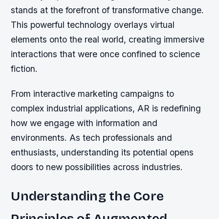
stands at the forefront of transformative change.
This powerful technology overlays virtual
elements onto the real world, creating immersive
interactions that were once confined to science
fiction.
From interactive marketing campaigns to
complex industrial applications, AR is redefining
how we engage with information and
environments. As tech professionals and
enthusiasts, understanding its potential opens
doors to new possibilities across industries.
Understanding the Core
Principles of Augmented