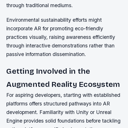
through traditional mediums.
Environmental sustainability efforts might
incorporate AR for promoting eco-friendly
practices visually, raising awareness efficiently
through interactive demonstrations rather than
passive information dissemination.
Getting Involved in the
Augmented Reality Ecosystem
For aspiring developers, starting with established
platforms offers structured pathways into AR
development. Familiarity with Unity or Unreal
Engine provides solid foundations before tackling