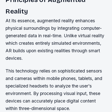
Reality
At its essence, augmented reality enhances
physical surroundings by integrating computer-
generated data in real-time. Unlike virtual reality
which creates entirely simulated environments,
AR builds upon existing realities through smart
devices.
This technology relies on sophisticated sensors
and cameras within mobile phones, tablets, and
specialized headsets to analyze the user's
environment. By processing visual input, these
devices can accurately place digital content
within three-dimensional space.