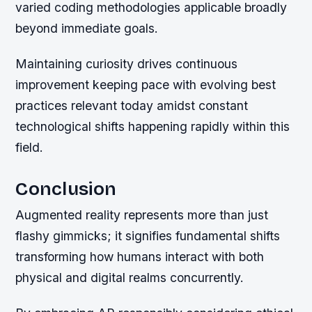
varied coding methodologies applicable broadly
beyond immediate goals.
Maintaining curiosity drives continuous
improvement keeping pace with evolving best
practices relevant today amidst constant
technological shifts happening rapidly within this
field.
Conclusion
Augmented reality represents more than just
flashy gimmicks; it signifies fundamental shifts
transforming how humans interact with both
physical and digital realms concurrently.