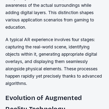
awareness of the actual surroundings while
adding digital layers. This distinction shapes
various application scenarios from gaming to
education.
A typical AR experience involves four stages:
capturing the real-world scene, identifying
objects within it, generating appropriate digital
overlays, and displaying them seamlessly
alongside physical elements. These processes
happen rapidly yet precisely thanks to advanced
algorithms.
Evolution of Augmented
Reality Technology