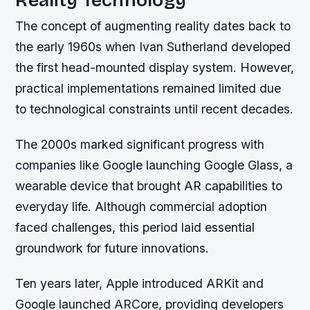
The concept of augmenting reality dates back to
the early 1960s when Ivan Sutherland developed
the first head-mounted display system. However,
practical implementations remained limited due
to technological constraints until recent decades.
The 2000s marked significant progress with
companies like Google launching Google Glass, a
wearable device that brought AR capabilities to
everyday life. Although commercial adoption
faced challenges, this period laid essential
groundwork for future innovations.
Ten years later, Apple introduced ARKit and
Google launched ARCore, providing developers