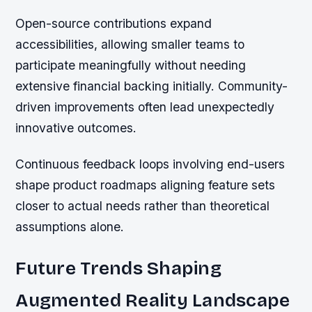
Open-source contributions expand
accessibilities, allowing smaller teams to
participate meaningfully without needing
extensive financial backing initially. Community-
driven improvements often lead unexpectedly
innovative outcomes.
Continuous feedback loops involving end-users
shape product roadmaps aligning feature sets
closer to actual needs rather than theoretical
assumptions alone.
Future Trends Shaping
Augmented Reality Landscape