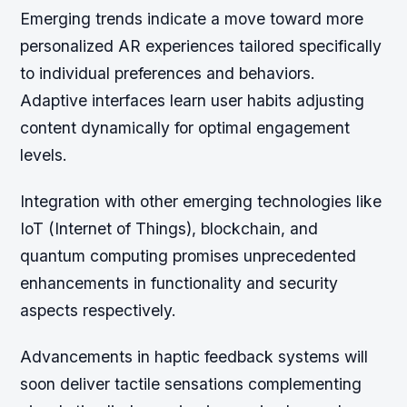
Emerging trends indicate a move toward more
personalized AR experiences tailored specifically
to individual preferences and behaviors.
Adaptive interfaces learn user habits adjusting
content dynamically for optimal engagement
levels.
Integration with other emerging technologies like
IoT (Internet of Things), blockchain, and
quantum computing promises unprecedented
enhancements in functionality and security
aspects respectively.
Advancements in haptic feedback systems will
soon deliver tactile sensations complementing