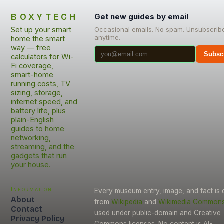
BOXYTECH
Get new guides by email
Set up your smart
Occasional emails. No spam. Unsubscrib
anytime.
home the smart
way — free
Subsc
calculators for Wi-
Fi coverage,
smart-home
running costs, TV
sizing, storage,
internet speed, and
battery life, plus
plain-English
guides to home
networking,
streaming, and the
gadgets that run
your house.
Information
Every museum entry, image, and fact is
About
from
Wikipedia
and
Wikimedia Common
Contact
used under public-domain and Creative
Privacy Policy
Commons licenses. No content is AI-