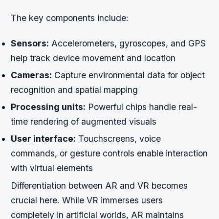
The key components include:
Sensors:
Accelerometers, gyroscopes, and GPS
help track device movement and location
Cameras:
Capture environmental data for object
recognition and spatial mapping
Processing units:
Powerful chips handle real-
time rendering of augmented visuals
User interface:
Touchscreens, voice
commands, or gesture controls enable interaction
with virtual elements
Differentiation between AR and VR becomes
crucial here. While VR immerses users
completely in artificial worlds, AR maintains