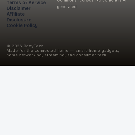
Terms of Service
generated.
Disclaimer
Affiliate
Disclosure
Cookie Policy
©
2026
BoxyTech
Made for the connected home — smart-home gadgets,
home networking, streaming, and consumer tech