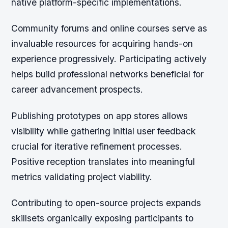
native platform-specific implementations.
Community forums and online courses serve as
invaluable resources for acquiring hands-on
experience progressively. Participating actively
helps build professional networks beneficial for
career advancement prospects.
Publishing prototypes on app stores allows
visibility while gathering initial user feedback
crucial for iterative refinement processes.
Positive reception translates into meaningful
metrics validating project viability.
Contributing to open-source projects expands
skillsets organically exposing participants to