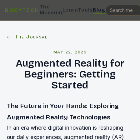
The
Learn
Tools
Blog
BOXYTECH
Museum
← The Journal
MAY 22, 2026
Augmented Reality for
Beginners: Getting
Started
The Future in Your Hands: Exploring
Augmented Reality Technologies
In an era where digital innovation is reshaping
our daily experiences, augmented reality (AR)