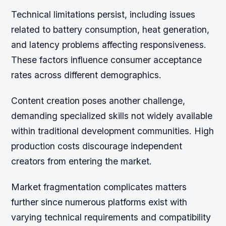
Technical limitations persist, including issues
related to battery consumption, heat generation,
and latency problems affecting responsiveness.
These factors influence consumer acceptance
rates across different demographics.
Content creation poses another challenge,
demanding specialized skills not widely available
within traditional development communities. High
production costs discourage independent
creators from entering the market.
Market fragmentation complicates matters
further since numerous platforms exist with
varying technical requirements and compatibility