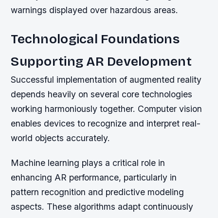
warnings displayed over hazardous areas.
Technological Foundations
Supporting AR Development
Successful implementation of augmented reality
depends heavily on several core technologies
working harmoniously together. Computer vision
enables devices to recognize and interpret real-
world objects accurately.
Machine learning plays a critical role in
enhancing AR performance, particularly in
pattern recognition and predictive modeling
aspects. These algorithms adapt continuously