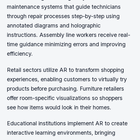
maintenance systems that guide technicians
through repair processes step-by-step using
annotated diagrams and holographic
instructions. Assembly line workers receive real-
time guidance minimizing errors and improving
efficiency.
Retail sectors utilize AR to transform shopping
experiences, enabling customers to virtually try
products before purchasing. Furniture retailers
offer room-specific visualizations so shoppers
see how items would look in their homes.
Educational institutions implement AR to create
interactive learning environments, bringing