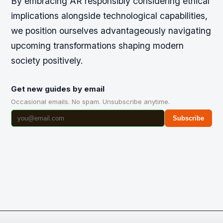
By embracing AR responsibly considering ethical
implications alongside technological capabilities,
we position ourselves advantageously navigating
upcoming transformations shaping modern
society positively.
Get new guides by email
Occasional emails. No spam. Unsubscribe anytime.
Subscribe