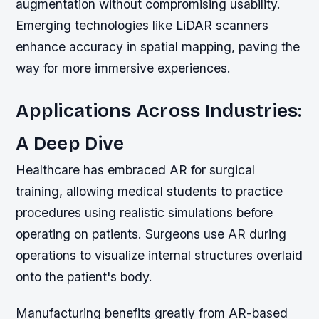
augmentation without compromising usability.
Emerging technologies like LiDAR scanners
enhance accuracy in spatial mapping, paving the
way for more immersive experiences.
Applications Across Industries:
A Deep Dive
Healthcare has embraced AR for surgical
training, allowing medical students to practice
procedures using realistic simulations before
operating on patients. Surgeons use AR during
operations to visualize internal structures overlaid
onto the patient's body.
Manufacturing benefits greatly from AR-based