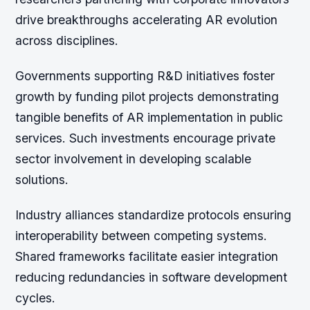
drive breakthroughs accelerating AR evolution
across disciplines.
Governments supporting R&D initiatives foster
growth by funding pilot projects demonstrating
tangible benefits of AR implementation in public
services. Such investments encourage private
sector involvement in developing scalable
solutions.
Industry alliances standardize protocols ensuring
interoperability between competing systems.
Shared frameworks facilitate easier integration
reducing redundancies in software development
cycles.