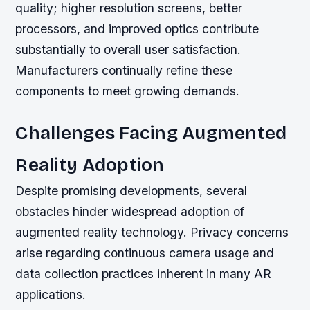
quality; higher resolution screens, better
processors, and improved optics contribute
substantially to overall user satisfaction.
Manufacturers continually refine these
components to meet growing demands.
Challenges Facing Augmented
Reality Adoption
Despite promising developments, several
obstacles hinder widespread adoption of
augmented reality technology. Privacy concerns
arise regarding continuous camera usage and
data collection practices inherent in many AR
applications.