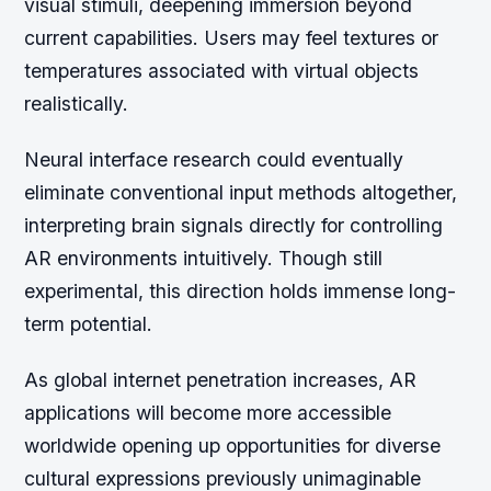
visual stimuli, deepening immersion beyond
current capabilities. Users may feel textures or
temperatures associated with virtual objects
realistically.
Neural interface research could eventually
eliminate conventional input methods altogether,
interpreting brain signals directly for controlling
AR environments intuitively. Though still
experimental, this direction holds immense long-
term potential.
As global internet penetration increases, AR
applications will become more accessible
worldwide opening up opportunities for diverse
cultural expressions previously unimaginable