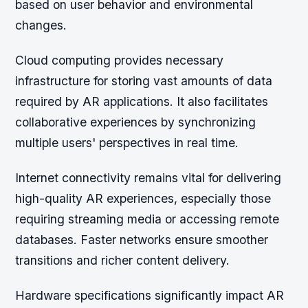
based on user behavior and environmental
changes.
Cloud computing provides necessary
infrastructure for storing vast amounts of data
required by AR applications. It also facilitates
collaborative experiences by synchronizing
multiple users' perspectives in real time.
Internet connectivity remains vital for delivering
high-quality AR experiences, especially those
requiring streaming media or accessing remote
databases. Faster networks ensure smoother
transitions and richer content delivery.
Hardware specifications significantly impact AR