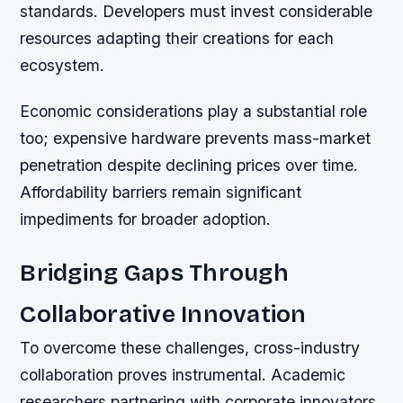
standards. Developers must invest considerable
resources adapting their creations for each
ecosystem.
Economic considerations play a substantial role
too; expensive hardware prevents mass-market
penetration despite declining prices over time.
Affordability barriers remain significant
impediments for broader adoption.
Bridging Gaps Through
Collaborative Innovation
To overcome these challenges, cross-industry
collaboration proves instrumental. Academic
researchers partnering with corporate innovators