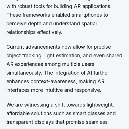
with robust tools for building AR applications.
These frameworks enabled smartphones to
perceive depth and understand spatial
relationships effectively.
Current advancements now allow for precise
object tracking, light estimation, and even shared
AR experiences among multiple users
simultaneously. The integration of AI further
enhances context-awareness, making AR
interfaces more intuitive and responsive.
We are witnessing a shift towards lightweight,
affordable solutions such as smart glasses and
transparent displays that promise seamless