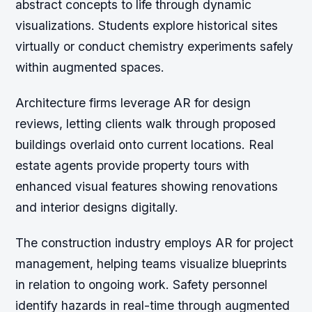
abstract concepts to life through dynamic
visualizations. Students explore historical sites
virtually or conduct chemistry experiments safely
within augmented spaces.
Architecture firms leverage AR for design
reviews, letting clients walk through proposed
buildings overlaid onto current locations. Real
estate agents provide property tours with
enhanced visual features showing renovations
and interior designs digitally.
The construction industry employs AR for project
management, helping teams visualize blueprints
in relation to ongoing work. Safety personnel
identify hazards in real-time through augmented