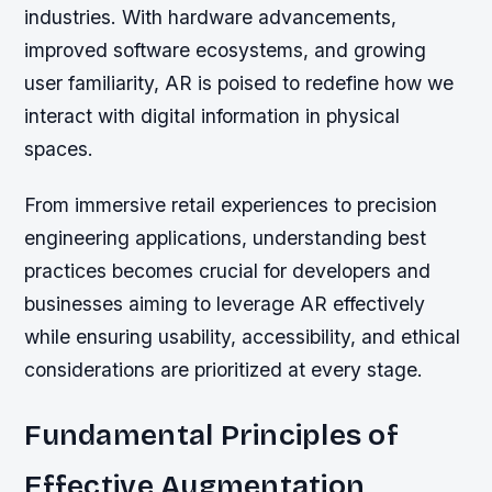
industries. With hardware advancements,
improved software ecosystems, and growing
user familiarity, AR is poised to redefine how we
interact with digital information in physical
spaces.
From immersive retail experiences to precision
engineering applications, understanding best
practices becomes crucial for developers and
businesses aiming to leverage AR effectively
while ensuring usability, accessibility, and ethical
considerations are prioritized at every stage.
Fundamental Principles of
Effective Augmentation