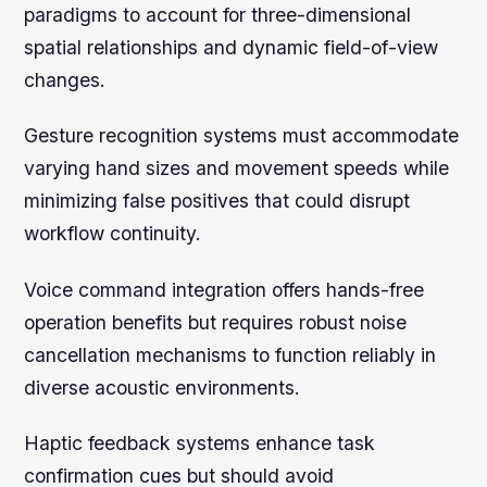
paradigms to account for three-dimensional
spatial relationships and dynamic field-of-view
changes.
Gesture recognition systems must accommodate
varying hand sizes and movement speeds while
minimizing false positives that could disrupt
workflow continuity.
Voice command integration offers hands-free
operation benefits but requires robust noise
cancellation mechanisms to function reliably in
diverse acoustic environments.
Haptic feedback systems enhance task
confirmation cues but should avoid