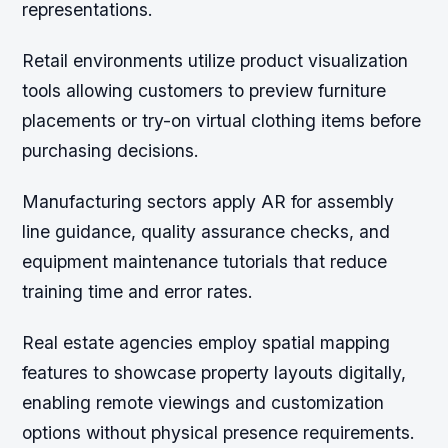
representations.
Retail environments utilize product visualization
tools allowing customers to preview furniture
placements or try-on virtual clothing items before
purchasing decisions.
Manufacturing sectors apply AR for assembly
line guidance, quality assurance checks, and
equipment maintenance tutorials that reduce
training time and error rates.
Real estate agencies employ spatial mapping
features to showcase property layouts digitally,
enabling remote viewings and customization
options without physical presence requirements.