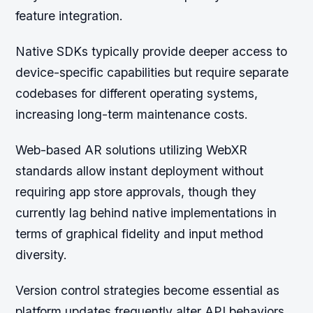
feature integration.
Native SDKs typically provide deeper access to
device-specific capabilities but require separate
codebases for different operating systems,
increasing long-term maintenance costs.
Web-based AR solutions utilizing WebXR
standards allow instant deployment without
requiring app store approvals, though they
currently lag behind native implementations in
terms of graphical fidelity and input method
diversity.
Version control strategies become essential as
platform updates frequently alter API behaviors,