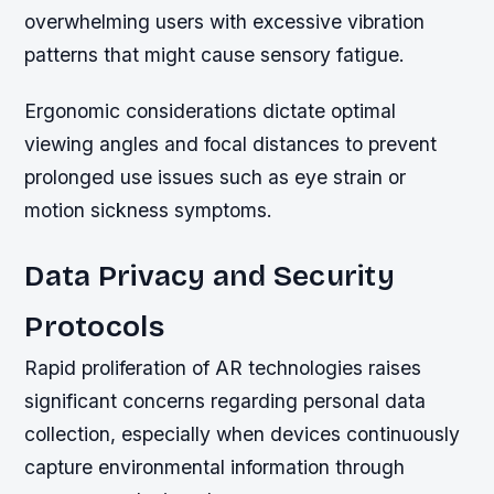
overwhelming users with excessive vibration
patterns that might cause sensory fatigue.
Ergonomic considerations dictate optimal
viewing angles and focal distances to prevent
prolonged use issues such as eye strain or
motion sickness symptoms.
Data Privacy and Security
Protocols
Rapid proliferation of AR technologies raises
significant concerns regarding personal data
collection, especially when devices continuously
capture environmental information through