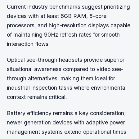
Current industry benchmarks suggest prioritizing
devices with at least 6GB RAM, 8-core
processors, and high-resolution displays capable
of maintaining 90Hz refresh rates for smooth
interaction flows.
Optical see-through headsets provide superior
situational awareness compared to video see-
through alternatives, making them ideal for
industrial inspection tasks where environmental
context remains critical.
Battery efficiency remains a key consideration;
newer generation devices with adaptive power
management systems extend operational times