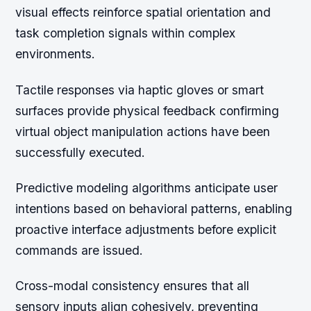
visual effects reinforce spatial orientation and
task completion signals within complex
environments.
Tactile responses via haptic gloves or smart
surfaces provide physical feedback confirming
virtual object manipulation actions have been
successfully executed.
Predictive modeling algorithms anticipate user
intentions based on behavioral patterns, enabling
proactive interface adjustments before explicit
commands are issued.
Cross-modal consistency ensures that all
sensory inputs align cohesively, preventing