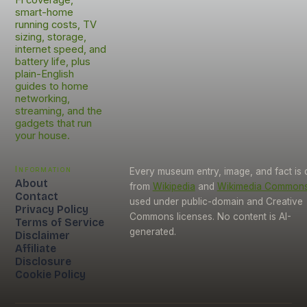
smart-home
running costs, TV
sizing, storage,
internet speed, and
battery life, plus
plain-English
guides to home
networking,
streaming, and the
gadgets that run
your house.
Information
Every museum entry, image, and fact is
About
from
Wikipedia
and
Wikimedia Common
Contact
used under public-domain and Creative
Privacy Policy
Commons licenses. No content is AI-
Terms of Service
generated.
Disclaimer
Affiliate
Disclosure
Cookie Policy