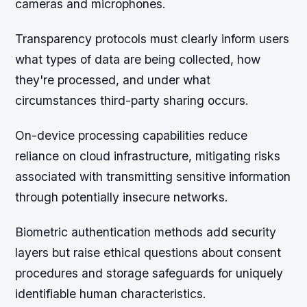
cameras and microphones.
Transparency protocols must clearly inform users
what types of data are being collected, how
they're processed, and under what
circumstances third-party sharing occurs.
On-device processing capabilities reduce
reliance on cloud infrastructure, mitigating risks
associated with transmitting sensitive information
through potentially insecure networks.
Biometric authentication methods add security
layers but raise ethical questions about consent
procedures and storage safeguards for uniquely
identifiable human characteristics.