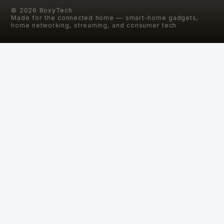
©
2026
BoxyTech
Made for the connected home — smart-home gadgets,
home networking, streaming, and consumer tech