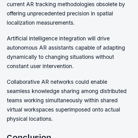
current AR tracking methodologies obsolete by
offering unprecedented precision in spatial
localization measurements.
Artificial intelligence integration will drive
autonomous AR assistants capable of adapting
dynamically to changing situations without
constant user intervention.
Collaborative AR networks could enable
seamless knowledge sharing among distributed
teams working simultaneously within shared
virtual workspaces superimposed onto actual
physical locations.
Conclusion