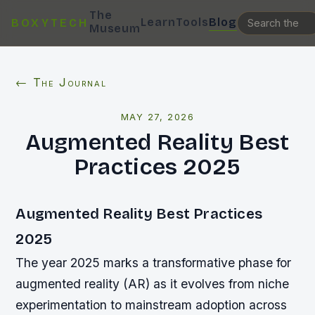
The
Learn
Tools
Blog
BOXYTECH
Museum
← The Journal
MAY 27, 2026
Augmented Reality Best
Practices 2025
Augmented Reality Best Practices
2025
The year 2025 marks a transformative phase for
augmented reality (AR) as it evolves from niche
experimentation to mainstream adoption across