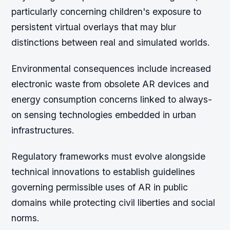
particularly concerning children's exposure to
persistent virtual overlays that may blur
distinctions between real and simulated worlds.
Environmental consequences include increased
electronic waste from obsolete AR devices and
energy consumption concerns linked to always-
on sensing technologies embedded in urban
infrastructures.
Regulatory frameworks must evolve alongside
technical innovations to establish guidelines
governing permissible uses of AR in public
domains while protecting civil liberties and social
norms.