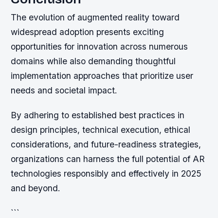
The evolution of augmented reality toward
widespread adoption presents exciting
opportunities for innovation across numerous
domains while also demanding thoughtful
implementation approaches that prioritize user
needs and societal impact.
By adhering to established best practices in
design principles, technical execution, ethical
considerations, and future-readiness strategies,
organizations can harness the full potential of AR
technologies responsibly and effectively in 2025
and beyond.
```