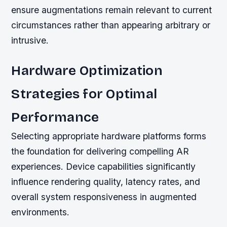
ensure augmentations remain relevant to current
circumstances rather than appearing arbitrary or
intrusive.
Hardware Optimization
Strategies for Optimal
Performance
Selecting appropriate hardware platforms forms
the foundation for delivering compelling AR
experiences. Device capabilities significantly
influence rendering quality, latency rates, and
overall system responsiveness in augmented
environments.