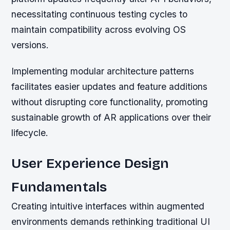
necessitating continuous testing cycles to
maintain compatibility across evolving OS
versions.
Implementing modular architecture patterns
facilitates easier updates and feature additions
without disrupting core functionality, promoting
sustainable growth of AR applications over their
lifecycle.
User Experience Design
Fundamentals
Creating intuitive interfaces within augmented
environments demands rethinking traditional UI