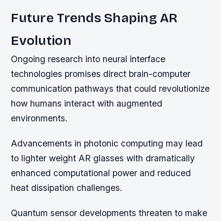
Future Trends Shaping AR
Evolution
Ongoing research into neural interface
technologies promises direct brain-computer
communication pathways that could revolutionize
how humans interact with augmented
environments.
Advancements in photonic computing may lead
to lighter weight AR glasses with dramatically
enhanced computational power and reduced
heat dissipation challenges.
Quantum sensor developments threaten to make