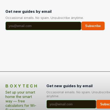
Get new guides by email
Occasional emails. No spam. Unsubscribe anytime.
Subscribe
BOXYTECH
Get new guides by email
Set up your smart
Occasional emails. No spam. Unsubscrib
anytime.
home the smart
way — free
Subsc
calculators for Wi-
Fi coverage,