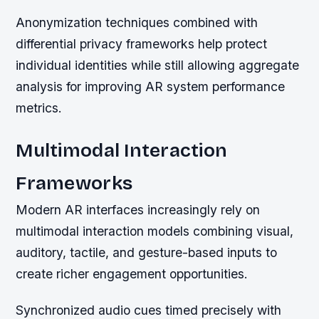
Anonymization techniques combined with
differential privacy frameworks help protect
individual identities while still allowing aggregate
analysis for improving AR system performance
metrics.
Multimodal Interaction
Frameworks
Modern AR interfaces increasingly rely on
multimodal interaction models combining visual,
auditory, tactile, and gesture-based inputs to
create richer engagement opportunities.
Synchronized audio cues timed precisely with