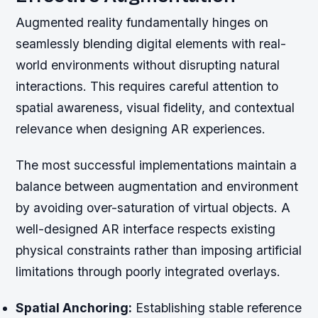
Augmented reality fundamentally hinges on
seamlessly blending digital elements with real-
world environments without disrupting natural
interactions. This requires careful attention to
spatial awareness, visual fidelity, and contextual
relevance when designing AR experiences.
The most successful implementations maintain a
balance between augmentation and environment
by avoiding over-saturation of virtual objects. A
well-designed AR interface respects existing
physical constraints rather than imposing artificial
limitations through poorly integrated overlays.
Spatial Anchoring:
Establishing stable reference