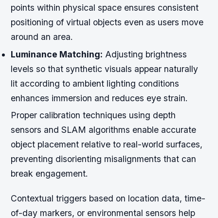
points within physical space ensures consistent
positioning of virtual objects even as users move
around an area.
Luminance Matching:
Adjusting brightness
levels so that synthetic visuals appear naturally
lit according to ambient lighting conditions
enhances immersion and reduces eye strain.
Proper calibration techniques using depth
sensors and SLAM algorithms enable accurate
object placement relative to real-world surfaces,
preventing disorienting misalignments that can
break engagement.
Contextual triggers based on location data, time-
of-day markers, or environmental sensors help