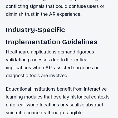
conflicting signals that could confuse users or
diminish trust in the AR experience.
Industry-Specific
Implementation Guidelines
Healthcare applications demand rigorous
validation processes due to life-critical
implications when AR-assisted surgeries or
diagnostic tools are involved.
Educational institutions benefit from interactive
learning modules that overlay historical contexts
onto real-world locations or visualize abstract
scientific concepts through tangible