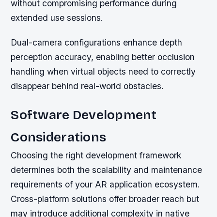
without compromising performance during
extended use sessions.
Dual-camera configurations enhance depth
perception accuracy, enabling better occlusion
handling when virtual objects need to correctly
disappear behind real-world obstacles.
Software Development
Considerations
Choosing the right development framework
determines both the scalability and maintenance
requirements of your AR application ecosystem.
Cross-platform solutions offer broader reach but
may introduce additional complexity in native