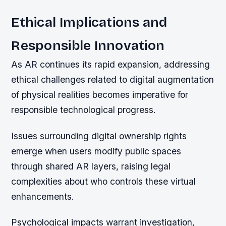
Ethical Implications and
Responsible Innovation
As AR continues its rapid expansion, addressing
ethical challenges related to digital augmentation
of physical realities becomes imperative for
responsible technological progress.
Issues surrounding digital ownership rights
emerge when users modify public spaces
through shared AR layers, raising legal
complexities about who controls these virtual
enhancements.
Psychological impacts warrant investigation,